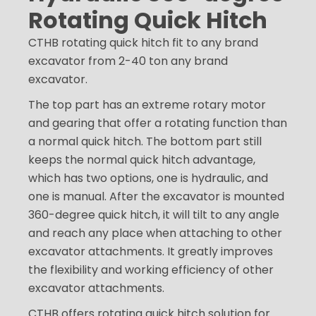
Rotating Quick Hitch
CTHB rotating quick hitch fit to any brand
excavator from 2-40 ton any brand
excavator.
The top part has an extreme rotary motor
and gearing that offer a rotating function than
a normal quick hitch. The bottom part still
keeps the normal quick hitch advantage,
which has two options, one is hydraulic, and
one is manual. After the excavator is mounted
360-degree quick hitch, it will tilt to any angle
and reach any place when attaching to other
excavator attachments. It greatly improves
the flexibility and working efficiency of other
excavator attachments.
CTHB offers rotating quick hitch solution for