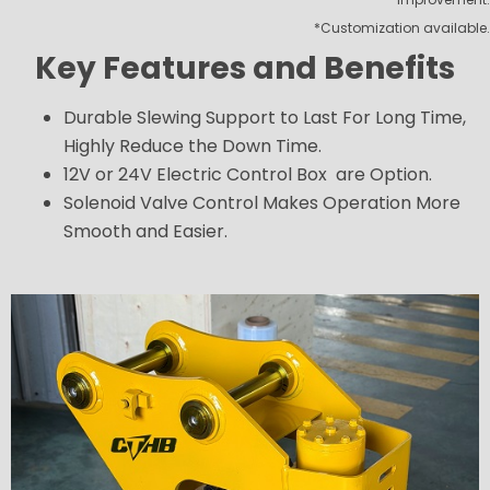
*Customization available.
Key Features and Benefits
Durable Slewing Support to Last For Long Time,
Highly Reduce the Down Time.
12V or 24V Electric Control Box are Option.
Solenoid Valve Control Makes Operation More
Smooth and Easier.