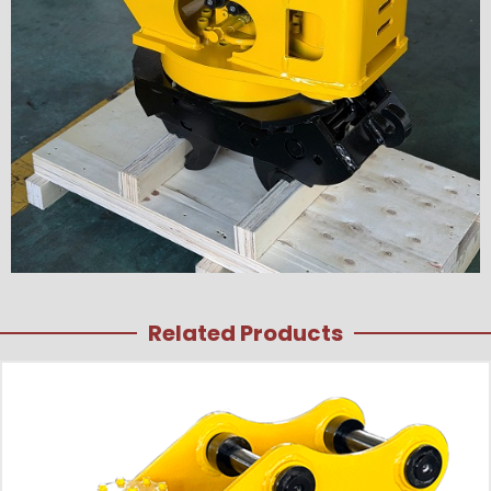
Related Products