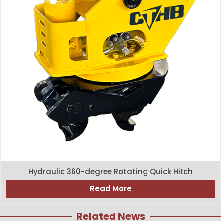
Hydraulic 360-degree Rotating Quick Hitch
Read More
Related News