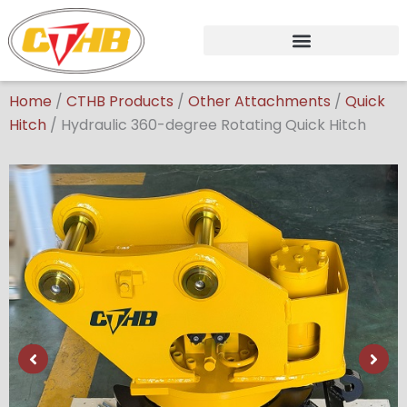
Skip
to
content
Home
/
CTHB Products
/
Other Attachments
/
Quick
Hitch
/
Hydraulic 360-degree Rotating Quick Hitch
Showing
slide
2
of
6