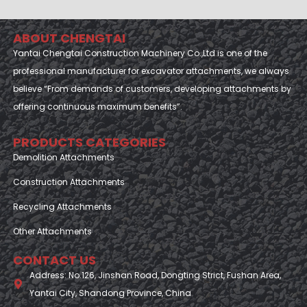
ABOUT CHENGTAI
Yantai Chengtai Construction Machinery Co.,Ltd is one of the
professional manufacturer for excavator attachments, we always
believe “From demands of customers, developing attachments by
offering continuous maximum benefits”.
PRODUCTS CATEGORIES
Demolition Attachments
Construction Attachments
Recycling Attachments
Other Attachments
CONTACT US
Address: No.126, Jinshan Road, Dongting Strict, Fushan Area,
Yantai City, Shandong Province, China