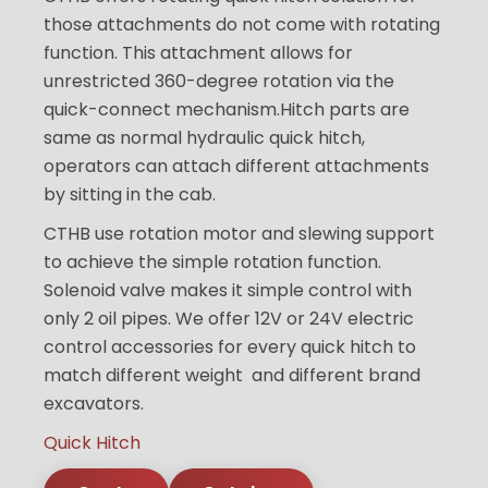
those attachments do not come with rotating
function. This attachment allows for
unrestricted 360-degree rotation via the
quick-connect mechanism.Hitch parts are
same as normal hydraulic quick hitch,
operators can attach different attachments
by sitting in the cab.
CTHB use rotation motor and slewing support
to achieve the simple rotation function.
Solenoid valve makes it simple control with
only 2 oil pipes. We offer 12V or 24V electric
control accessories for every quick hitch to
match different weight and different brand
excavators.
Quick Hitch