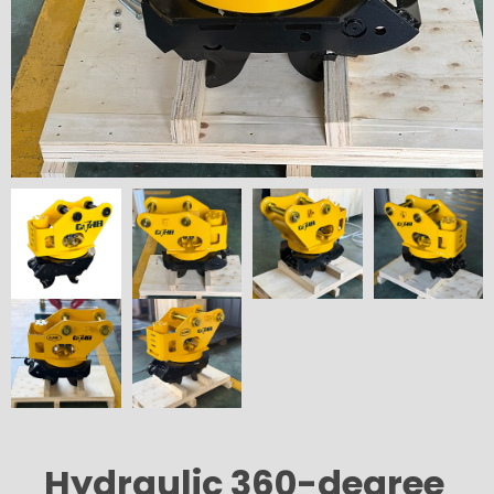
Hydraulic 360-degree