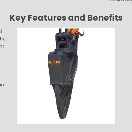
Key Features and Benefits
ut
ts;
ht
o
an