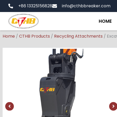
Skip
+86 13325156828
info@cthbbreaker.com
to
content
HOME
Home
/
CTHB Products
/
Recycling Attachments
/
Exca
Showing
slide
1
of
1