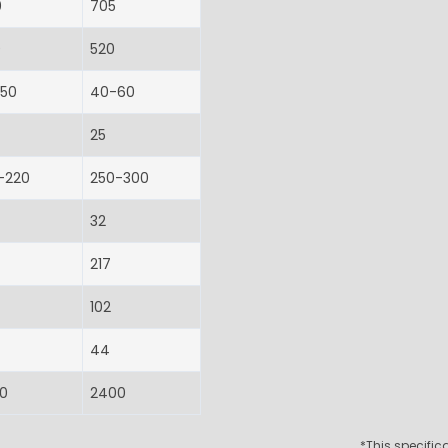
0
705
0
520
-50
40-60
25
-220
250-300
32
217
102
44
0
2400
*This specifi