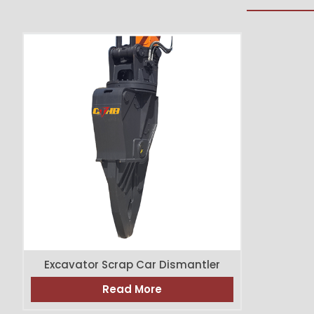
Excavator Scrap Car Dismantler
Read More