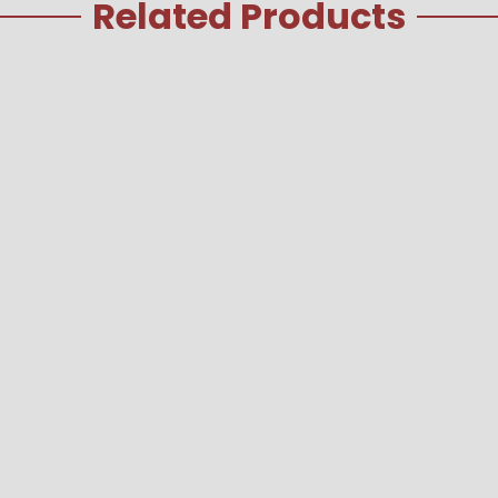
Related Products