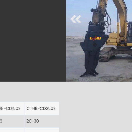
HB-CD150S
CTHB-CD250S
16
20-30