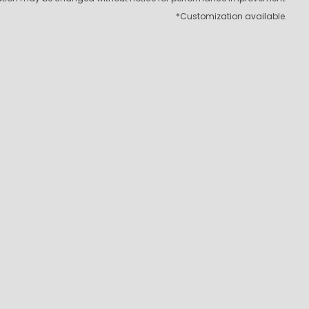
*Customization available.