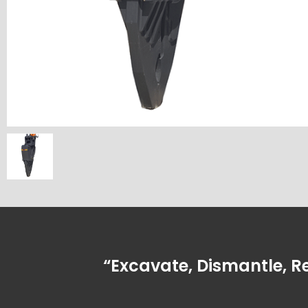
“Excavate, Dismantle, R