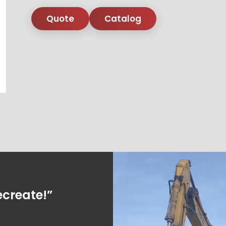
Quote
Catalog
ecreate!”