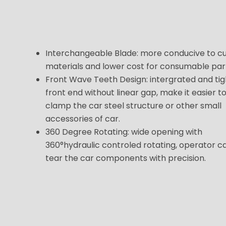
Interchangeable Blade: more conducive to c
materials and lower cost for consumable par
Front Wave Teeth Design: intergrated and tig
front end without linear gap, make it easier t
clamp the car steel structure or other small
accessories of car.
360 Degree Rotating: wide opening with
360°hydraulic controled rotating, operator c
tear the car components with precision.