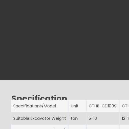
Specification
Specifications/Model
Unit
CTHB-CD100S
CT
Suitable Excavator Weight
ton
5-10
12-