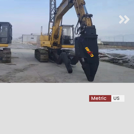
Metric
US