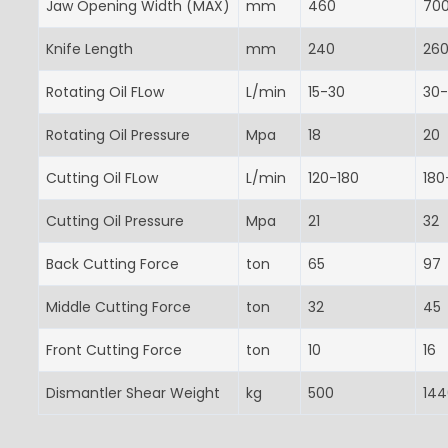
Jaw Opening Width (MAX)
mm
460
70
Knife Length
mm
240
26
Rotating Oil FLow
L/min
15-30
30
Rotating Oil Pressure
Mpa
18
20
Cutting Oil FLow
L/min
120-180
180
Cutting Oil Pressure
Mpa
21
32
Back Cutting Force
ton
65
97
Middle Cutting Force
ton
32
45
Front Cutting Force
ton
10
16
Dismantler Shear Weight
kg
500
144