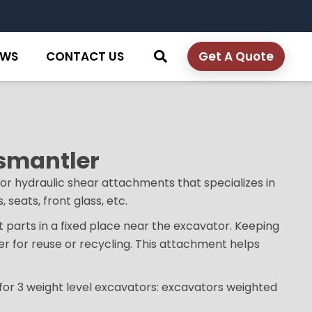
EWS
CONTACT US
Get A Quote
ismantler
or hydraulic shear attachments that specializes in
 seats, front glass, etc.
ut parts in a fixed place near the excavator. Keeping
er for reuse or recycling. This attachment helps
 for 3 weight level excavators: excavators weighted