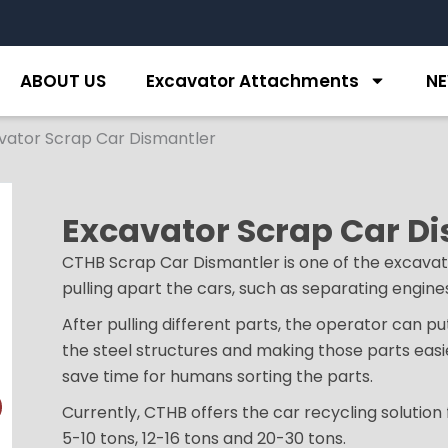
ABOUT US
Excavator Attachments
N
vator Scrap Car Dismantler
Excavator Scrap Car D
CTHB Scrap Car Dismantler is one of the excavat
pulling apart the cars, such as separating engines,
After pulling different parts, the operator can p
the steel structures and making those parts easi
save time for humans sorting the parts.
Currently, CTHB offers the car recycling solution
5-10 tons, 12-16 tons and 20-30 tons.