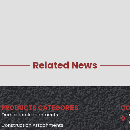
Related News
PRODUCTS CATEGORIES
CO
Demolition Attachments
Construction Attachments