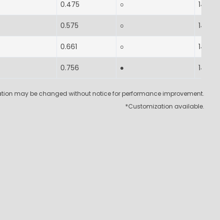
0.475
○
14-17
0.575
○
14-17
0.661
○
14-17
0.756
●
14-17
cation may be changed without notice for performance improvement.
*Customization available.