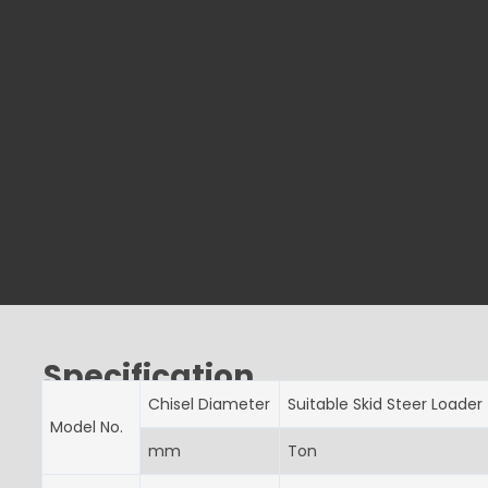
Specification
Chisel Diameter
Suitable Skid Steer Loader
Model No.
mm
Ton