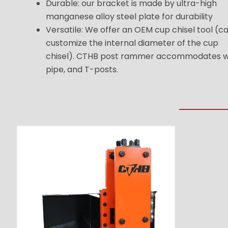
Durable: our bracket is made by ultra-high
manganese alloy steel plate for durability
Versatile: We offer an OEM cup chisel tool (c
customize the internal diameter of the cup
chisel). CTHB post rammer accommodates 
pipe, and T-posts.