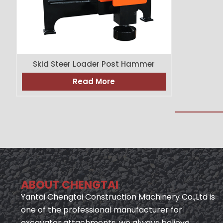
Skid Steer Loader Post Hammer
Read More
ABOUT CHENGTAI
Yantai Chengtai Construction Machinery Co.,Ltd is
one of the professional manufacturer for
excavator attachments, we always believe