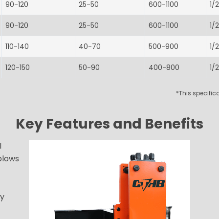
90-120
25-50
600-1100
1/2
90-120
25-50
600-1100
1/2
110-140
40-70
500-900
1/2
120-150
50-90
400-800
1/2
*This specifi
Key Features and Benefits
l
blows
ty