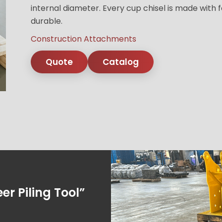
internal diameter. Every cup chisel is made with f
durable.
Construction Attachments
Quote
Catalog
er Piling Tool”