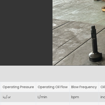
Operating Pressure
Operating Oil Flow
Blow Frequency
Oi
㎏/㎠
L/min
bpm
in