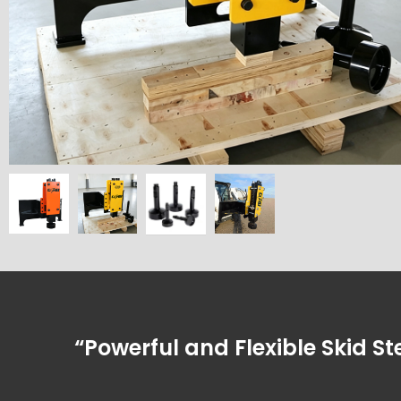
“Powerful and Flexible Skid Ste