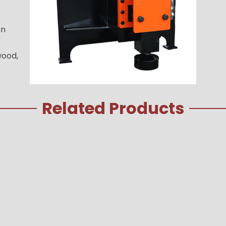
an
wood,
Related Products