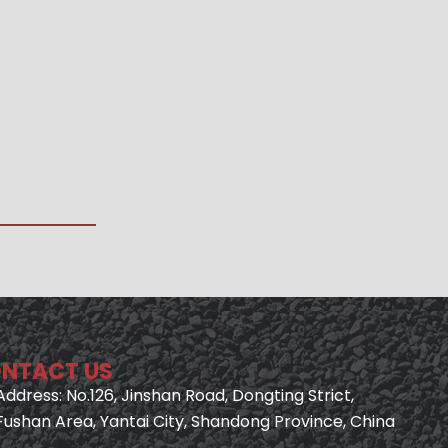
NTACT US
Address: No.126, Jinshan Road, Dongting Strict,
Fushan Area, Yantai City, Shandong Province, China