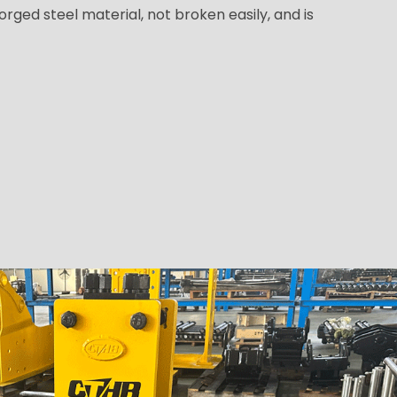
orged steel material, not broken easily, and is