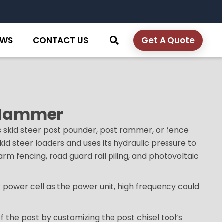
EWS
CONTACT US
Get A Quote
t Hammer
s skid steer post pounder, post rammer, or fence
kid steer loaders and uses its hydraulic pressure to
farm fencing, road guard rail piling, and photovoltaic
 power cell as the power unit, high frequency could
of the post by customizing the post chisel tool’s