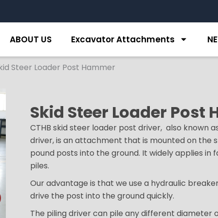
ABOUT US
Excavator Attachments
N
kid Steer Loader Post Hammer
Skid Steer Loader Pos
CTHB skid steer loader post driver, also known a
driver, is an attachment that is mounted on the s
pound posts into the ground. It widely applies in 
piles.
Our advantage is that we use a hydraulic breaker
drive the post into the ground quickly.
The piling driver can pile any different diameter 