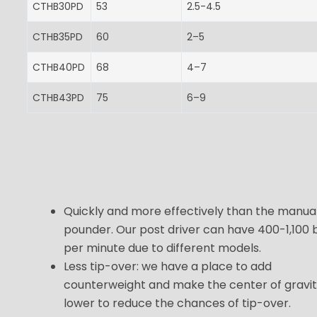
CTHB30PD
53
2.5-4.5
CTHB35PD
60
2–5
CTHB40PD
68
4–7
CTHB43PD
75
6–9
Quickly and more effectively than the manua
pounder. Our post driver can have 400-1,100 
per minute due to different models.
Less tip-over: we have a place to add
counterweight and make the center of gravi
lower to reduce the chances of tip-over.