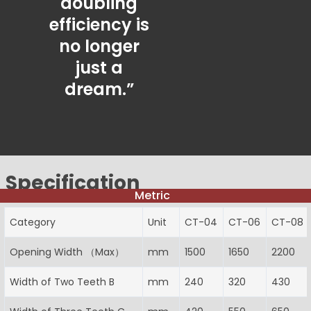
doubling
efficiency is
no longer
just a
dream.”
Specification
Metric
Category
Unit
CT-04
CT-06
CT-08
Opening Width （Max）
mm
1500
1650
2200
Width of Two Teeth B
mm
240
320
430