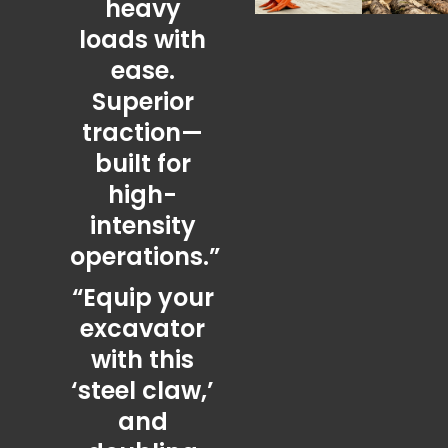
heavy
loads with
ease.
Superior
traction—
built for
high-
intensity
operations.”
“Equip your
excavator
with this
‘steel claw,’
and