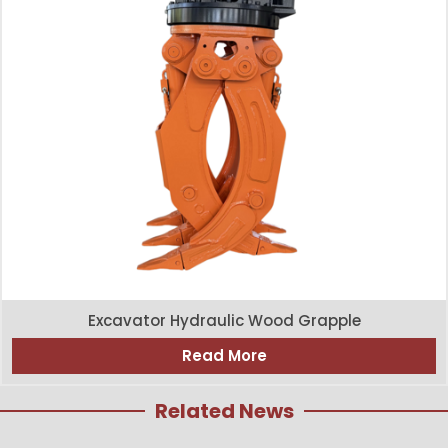
Excavator Hydraulic Wood Grapple
Read More
Related News