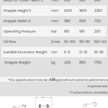
Width of Three Teeth C
mm
420
550
650
Grapple Height E
mm
1400
1800
2250
Grapple Width D
mm
380
600
700
Operating Pressure
bar
180
190
200
Oil Flow
l/min
50-100
90-110
100-140
Suitable Excavator Weight
ton
5-9
12-16
18-28
Grapple Weight
kg
430
850
1750
US
*This specification may be changed without notice for performance
improvement.
*Customization available.