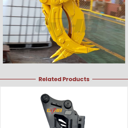
Related Products