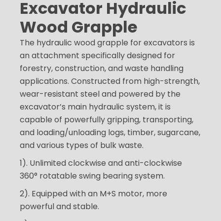
Excavator Hydraulic
Wood Grapple
The hydraulic wood grapple for excavators is
an attachment specifically designed for
forestry, construction, and waste handling
applications. Constructed from high-strength,
wear-resistant steel and powered by the
excavator’s main hydraulic system, it is
capable of powerfully gripping, transporting,
and loading/unloading logs, timber, sugarcane,
and various types of bulk waste.
1). Unlimited clockwise and anti-clockwise
360° rotatable swing bearing system.
2). Equipped with an M+S motor, more
powerful and stable.