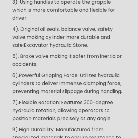
3). Using handles to operate the grapple
which is more comfortable and flexible for
driver.
4). Original oil seals, balance valve, safety
valve making cylinder more durable and
safe;Excavator hydraulic Stone.
5). Brake valve making it safer from inertia or
accidents.
6).Powerful Gripping Force: Utilizes hydraulic
cylinders to deliver immense clamping force,
preventing material slippage during handling.
7).Flexible Rotation: Features 360-degree
hydraulic rotation, allowing operators to
position materials precisely at any angle.
8).High Durability: Manufactured from
specialized materials to ensure resistance to