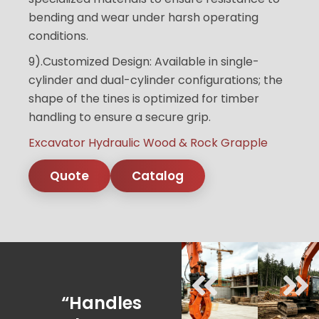
bending and wear under harsh operating
conditions.
9).Customized Design: Available in single-
cylinder and dual-cylinder configurations; the
shape of the tines is optimized for timber
handling to ensure a secure grip.
Excavator Hydraulic Wood & Rock Grapple
Quote
Catalog
“Handles