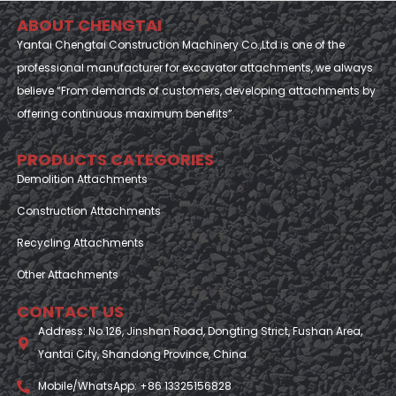
ABOUT CHENGTAI
Yantai Chengtai Construction Machinery Co.,Ltd is one of the
professional manufacturer for excavator attachments, we always
believe “From demands of customers, developing attachments by
offering continuous maximum benefits”.
PRODUCTS CATEGORIES
Demolition Attachments
Construction Attachments
Recycling Attachments
Other Attachments
CONTACT US
Address: No.126, Jinshan Road, Dongting Strict, Fushan Area,
Yantai City, Shandong Province, China
Mobile/WhatsApp: +86 13325156828