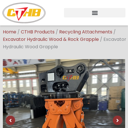
Skip
to
content
Home
/
CTHB Products
/
Recycling Attachments
/
Excavator Hydraulic Wood & Rock Grapple
/
Excavator
Hydraulic Wood Grapple
Showing
slide
2
of
6