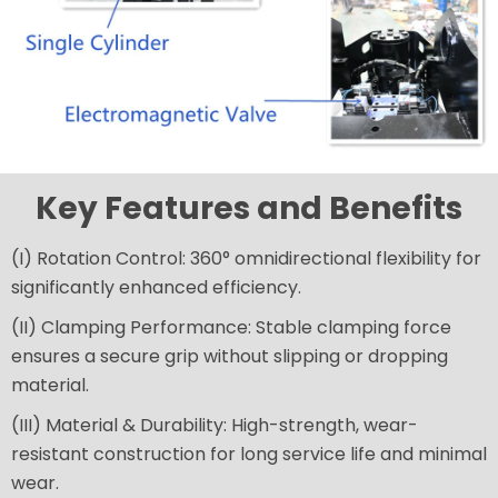
Key Features and Benefits
(I) Rotation Control: 360° omnidirectional flexibility for
significantly enhanced efficiency.
(II) Clamping Performance: Stable clamping force
ensures a secure grip without slipping or dropping
material.
(III) Material & Durability: High-strength, wear-
resistant construction for long service life and minimal
wear.