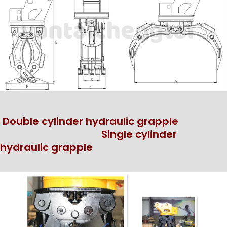
Double cylinder hydraulic grapple
Single cylinder
hydraulic grapple