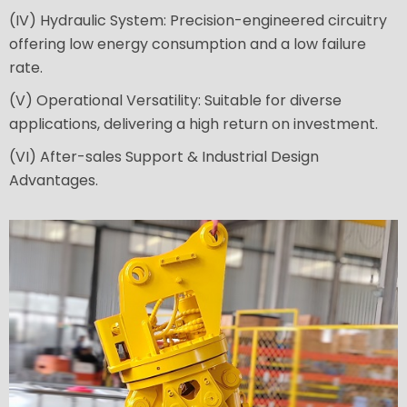
(IV) Hydraulic System: Precision-engineered circuitry
offering low energy consumption and a low failure
rate.
(V) Operational Versatility: Suitable for diverse
applications, delivering a high return on investment.
(VI) After-sales Support & Industrial Design
Advantages.